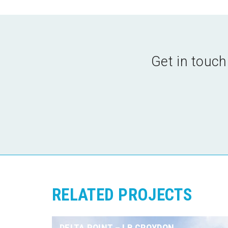
Get in touch
RELATED PROJECTS
DELTA POINT – LB CROYDON