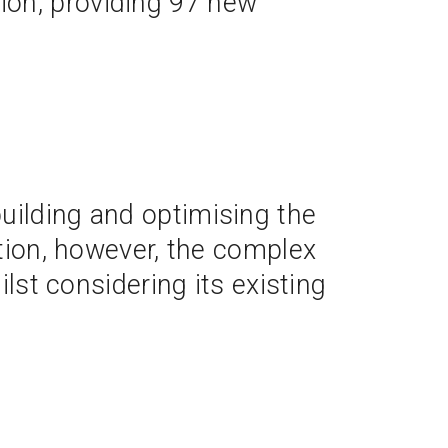
sion, providing 97 new
uilding and optimising the
ation, however, the complex
ilst considering its existing