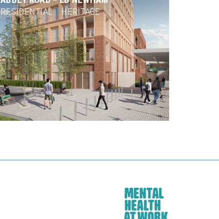
RESIDENTIAL
/
HERITAGE