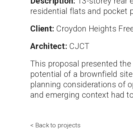
Description:
13-storey rear 
residential flats and pocket 
Client:
Croydon Heights Free
Architect:
CJCT
This proposal presented the 
potential of a brownfield sit
planning considerations of opt
and emerging context had to
< Back to projects