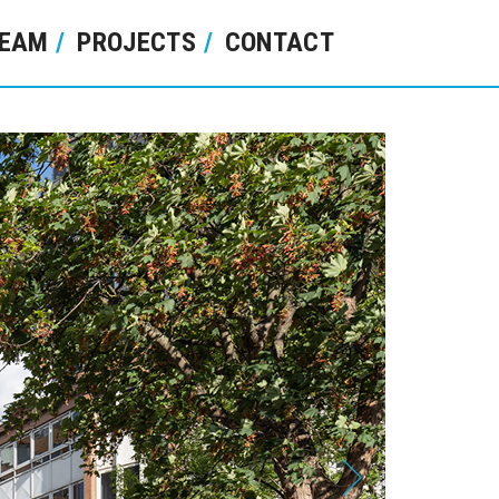
EAM
PROJECTS
CONTACT