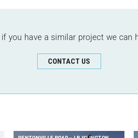
 if you have a similar project we can 
CONTACT US
PENTONVILLE ROAD – LB ISLINGTON