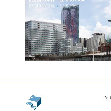
RESIDENTIAL
/
LEISURE
2nd