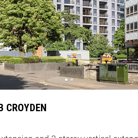
1
2
B CROYDEN