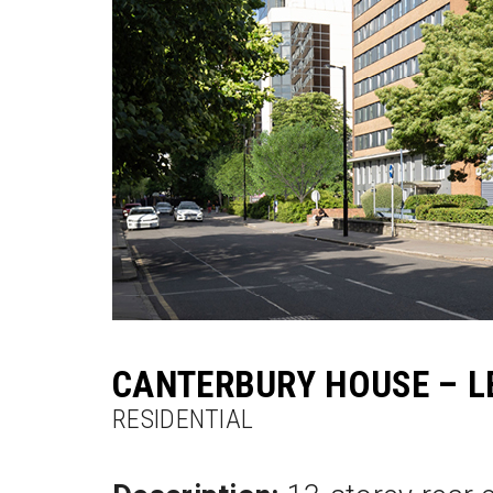
CANTERBURY HOUSE – L
RESIDENTIAL