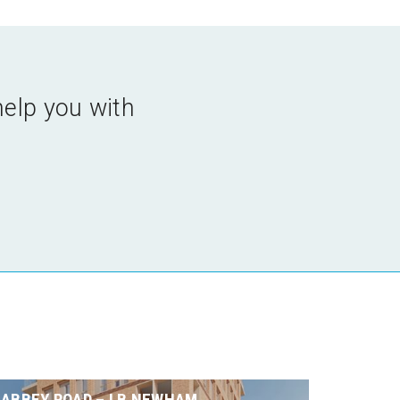
help you with
ABBEY ROAD – LB NEWHAM