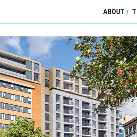
ABOUT
T