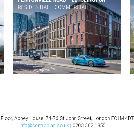
RESIDENTIAL
/
COMMERCIAL
 Floor, Abbey House, 74-76 St John Street, London EC1M 4DT
info@centroplan.co.uk
| 0203 302 1855