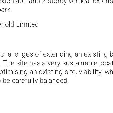
extension and 2 storey vertical exten
park
hold Limited
challenges of extending an existing b
e. The site has a very sustainable loc
imising an existing site, viability, wh
 be carefully balanced.