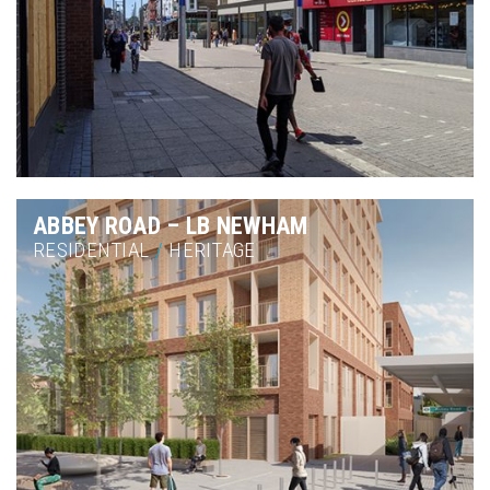
ABBEY ROAD – LB NEWHAM
RESIDENTIAL
/
HERITAGE