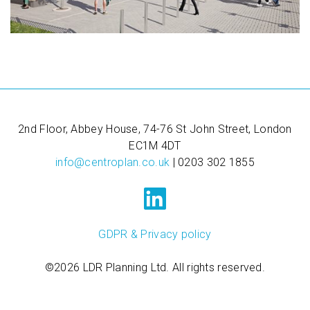
2nd Floor, Abbey House, 74-76 St John Street, London
EC1M 4DT
info@centroplan.co.uk
| 0203 302 1855
GDPR & Privacy policy
©2026 LDR Planning Ltd. All rights reserved.