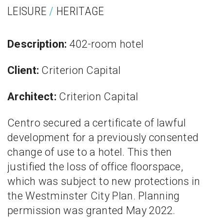
LEISURE
/
HERITAGE
Description:
402-room hotel
Client:
Criterion Capital
Architect:
Criterion Capital
Centro secured a certificate of lawful
development for a previously consented
change of use to a hotel. This then
justified the loss of office floorspace,
which was subject to new protections in
the Westminster City Plan. Planning
permission was granted May 2022.