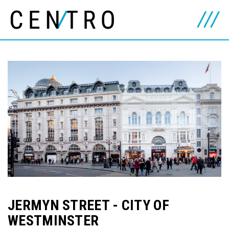
JERMYN STREET - CITY OF
WESTMINSTER