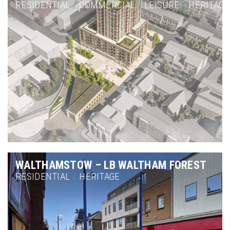
RESIDENTIAL
/
COMMERCIAL
/
LEISURE
/
HERITAGE
WALTHAMSTOW – LB WALTHAM FOREST
RESIDENTIAL
/
HERITAGE