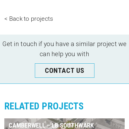
< Back to projects
Get in touch if you have a similar project we
can help you with
CONTACT US
RELATED PROJECTS
CAMBERWELL – LB SOUTHWARK