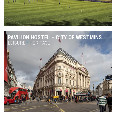
PAVILION HOSTEL – CITY OF WESTMINSTER
LEISURE
/
HERITAGE