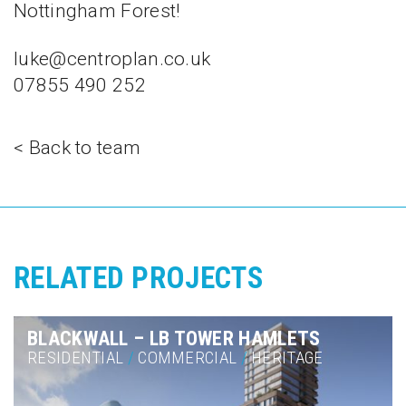
Nottingham Forest!
luke@centroplan.co.uk
07855 490 252
< Back to team
RELATED PROJECTS
BLACKWALL – LB TOWER HAMLETS
RESIDENTIAL
/
COMMERCIAL
/
HERITAGE