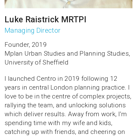
Luke Raistrick MRTPI
Managing Director
Founder, 2019
Mplan Urban Studies and Planning Studies,
University of Sheffield
I launched Centro in 2019 following 12
years in central London planning practice. I
love to be in the centre of complex projects,
rallying the team, and unlocking solutions
which deliver results. Away from work, I’m
spending time with my wife and kids,
catching up with friends, and cheering on