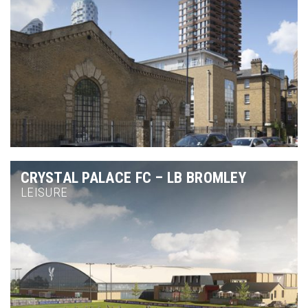
CRYSTAL PALACE FC – LB BROMLEY
LEISURE