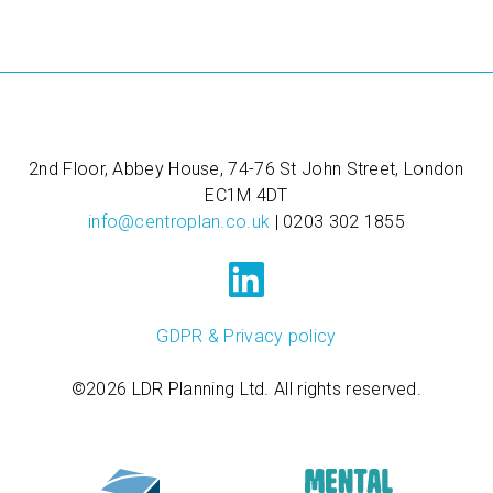
2nd Floor, Abbey House, 74-76 St John Street, London
EC1M 4DT
info@centroplan.co.uk
| 0203 302 1855
GDPR & Privacy policy
©2026 LDR Planning Ltd. All rights reserved.