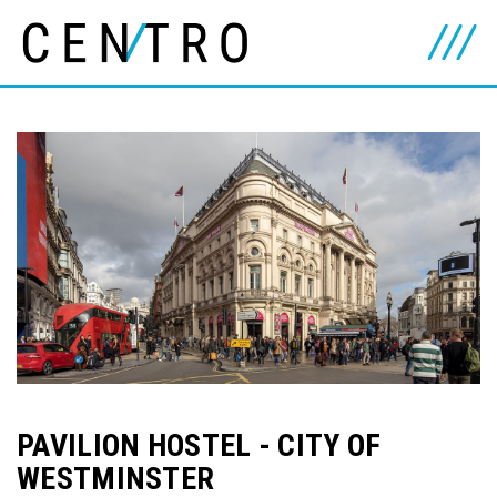
PAVILION HOSTEL - CITY OF
WESTMINSTER