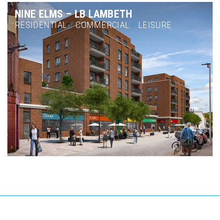
NINE ELMS – LB LAMBETH
RESIDENTIAL
/
COMMERCIAL
/
LEISURE