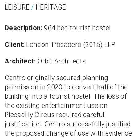
LEISURE
/
HERITAGE
Description:
964 bed tourist hostel
Client:
London Trocadero (2015) LLP
Architect:
Orbit Architects
Centro originally secured planning
permission in 2020 to convert half of the
building into a tourist hostel. The loss of
the existing entertainment use on
Piccadilly Circus required careful
justification. Centro successfully justified
the proposed change of use with evidence