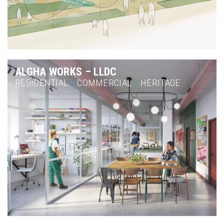
ALGHA WORKS – LLDC
RESIDENTIAL
/
COMMERCIAL
/
HERITAGE