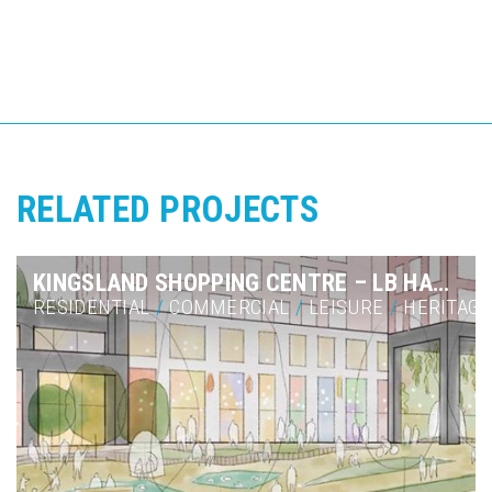
RELATED PROJECTS
KINGSLAND SHOPPING CENTRE – LB HACKNEY
RESIDENTIAL
/
COMMERCIAL
/
LEISURE
/
HERITAGE