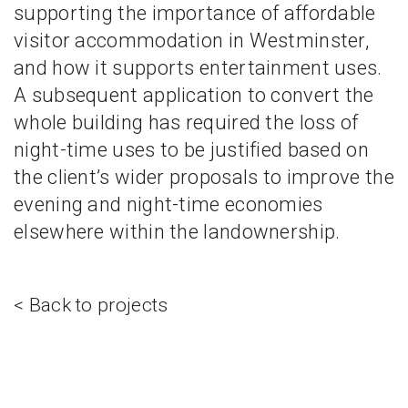
supporting the importance of affordable
visitor accommodation in Westminster,
and how it supports entertainment uses.
A subsequent application to convert the
whole building has required the loss of
night-time uses to be justified based on
the client’s wider proposals to improve the
evening and night-time economies
elsewhere within the landownership.
< Back to projects